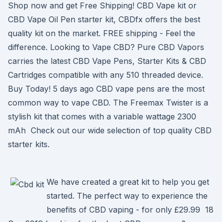
Shop now and get Free Shipping! CBD Vape kit or
CBD Vape Oil Pen starter kit, CBDfx offers the best
quality kit on the market. FREE shipping - Feel the
difference. Looking to Vape CBD? Pure CBD Vapors
carries the latest CBD Vape Pens, Starter Kits & CBD
Cartridges compatible with any 510 threaded device.
Buy Today! 5 days ago CBD vape pens are the most
common way to vape CBD. The Freemax Twister is a
stylish kit that comes with a variable wattage 2300
mAh Check out our wide selection of top quality CBD
starter kits.
We have created a great kit to help you get
started. The perfect way to experience the
benefits of CBD vaping - for only £29.99 18