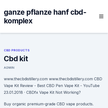
Skip
to
ganze pflanze hanf cbd-
content
komplex
CBD PRODUCTS
Cbd kit
ADMIN
www.thecbdistillery.com www.thecbdistillery.com CBD
Vape Kit Review - Best CBD Pen Vape Kit - YouTube
23.01.2018 · CBDfx Vape Kit Not Working?
Buy organic premium-grade CBD vape products.