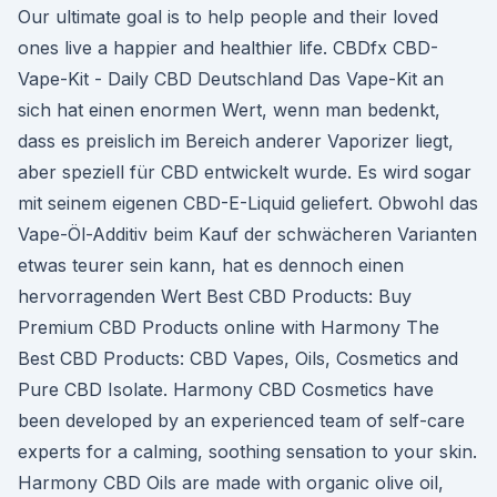
Our ultimate goal is to help people and their loved
ones live a happier and healthier life. CBDfx CBD-
Vape-Kit - Daily CBD Deutschland Das Vape-Kit an
sich hat einen enormen Wert, wenn man bedenkt,
dass es preislich im Bereich anderer Vaporizer liegt,
aber speziell für CBD entwickelt wurde. Es wird sogar
mit seinem eigenen CBD-E-Liquid geliefert. Obwohl das
Vape-Öl-Additiv beim Kauf der schwächeren Varianten
etwas teurer sein kann, hat es dennoch einen
hervorragenden Wert Best CBD Products: Buy
Premium CBD Products online with Harmony The
Best CBD Products: CBD Vapes, Oils, Cosmetics and
Pure CBD Isolate. Harmony CBD Cosmetics have
been developed by an experienced team of self-care
experts for a calming, soothing sensation to your skin.
Harmony CBD Oils are made with organic olive oil,