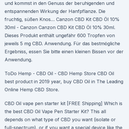
und kommst in den Genuss der beruhigenden und
entspannenden Wirkung der Hanfpflanze. Die
fruchtig, süßen Knos… Canzon CBD Kit CBD Öl 10%
30ml - Canzon Canzon CBD Kit CBD Öl 10% 30ml.
Dieses Produkt enthält ungefähr 600 Tropfen von
jeweils 5 mg CBD. Anwendung. Für das bestmögliche
Ergebniss, essen Sie bitte einen kleinen Bissen vor der
Anwendung.
ToDo Hemp - CBD Oil - CBD Hemp Store CBD Oil
best product in 2019 year, buy CBD Oil in The Leading
Online Hemp CBD Store.
CBD Oil vape pen starter kit [FREE Shipping] Which is
the best CBD Oil Vape Pen Starter Kit? This all
depends on what type of CBD you want (isolate or
full-spectrum), or if you want a special device like the