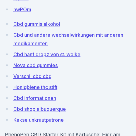
nwPOm
Cbd gummis alkohol
Cbd und andere wechselwirkungen mit anderen
medikamenten
Cbd hanf dropz von st. wolke
Nova cbd gummies
Verschil cbd cbg
Honigbiene thc stift
Cbd informationen
Cbd shop albuquerque
Kekse unkrautpatrone
PhenoPen CBD Starter Kit mit Kartusche: Hier am