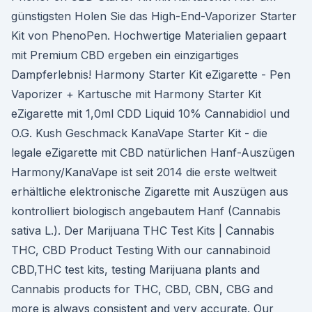
günstigsten Holen Sie das High-End-Vaporizer Starter
Kit von PhenoPen. Hochwertige Materialien gepaart
mit Premium CBD ergeben ein einzigartiges
Dampferlebnis! Harmony Starter Kit eZigarette - Pen
Vaporizer + Kartusche mit Harmony Starter Kit
eZigarette mit 1,0ml CDD Liquid 10% Cannabidiol und
O.G. Kush Geschmack KanaVape Starter Kit - die
legale eZigarette mit CBD natürlichen Hanf-Auszügen
Harmony/KanaVape ist seit 2014 die erste weltweit
erhältliche elektronische Zigarette mit Auszügen aus
kontrolliert biologisch angebautem Hanf (Cannabis
sativa L.). Der Marijuana THC Test Kits | Cannabis
THC, CBD Product Testing With our cannabinoid
CBD,THC test kits, testing Marijuana plants and
Cannabis products for THC, CBD, CBN, CBG and
more is always consistent and very accurate. Our