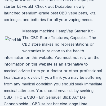
starter kit would Check out Dr.dabber newly
launched premium-grade best CBD vape pens, kits,
cartridges and batteries for all your vaping needs.
Message machine HempVap Starter Kit -
The CBD Store Tinctures, Capsules, The
CBD store makes no representations or
warranties in relation to the health
information on this website. You must not rely on the
information on this website as an alternative to
medical advice from your doctor or other professional
healthcare provider. If you think you may be suffering
from any medical condition you should seek immediate
medical attention. You should never delay seeking
CBD, THC & CBG - Ein Genauer Blick Auf Die
Cannabinoide - CBD selbst hat eine lange Liste