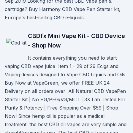
Sep 2019 Looking for the best CBD vape pen &
cartridge? Buy Harmony CBD Vape Pen Starter kit,
Europe's best-selling CBD e-liquids.
CBDfx Mini Vape Kit - CBD Device
- Shop Now
It contains everything you need to start
vaping CBD vape juice Item 1 - 29 of 29 Ecigs and
Vaping devices designed to Vape CBD Liquids and Oils.
Buy Now at VapeGreen, we offer FREE UK 24
Delivery on all orders over All Natural CBD VapePen
Starter Kit | No PG/PEG/VG/MCT | 3X Lab Tested For
Purity & Potency | Free Shipping Over $59 | Shop
Now! Since hemp oil is popular as a medical
treatment, the best CBD oil vapes are very simple and
straightforward to use. The best CBD oil vape pen