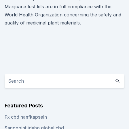
Marijuana test kits are in full compliance with the
World Health Organization concerning the safety and
quality of medicinal plant materials.
Featured Posts
Fx cbd hanfkapseln
Sandpoint idaho global cbd