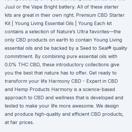
Juul or the Vape Bright battery. All of these starter
kits are great in their own right. Premium CBD Starter
Kit | Young Living Essential Oils | Young Each kit
contains a selection of Nature’s Ultra favorites—the
only CBD products on earth to contain Young Living
essential oils and be backed by a Seed to Seal® quality
commitment. By combining pure essential oils with
0.0% THC CBD, these introductory collections give
you the best that nature has to offer. Get ready to
transform your life Harmony CBD - Expert in CBD
and Hemp Products Harmony is a science-based
approach to CBD and wellness that is developed and
tested to make your life more awesome. We design
and produce high-quality and efficient CBD products,
at fair prices.