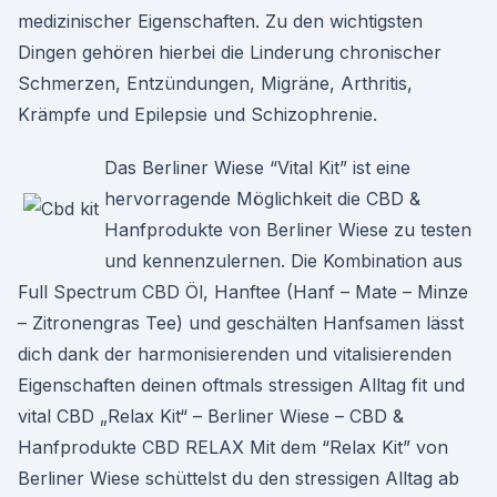
medizinischer Eigenschaften. Zu den wichtigsten
Dingen gehören hierbei die Linderung chronischer
Schmerzen, Entzündungen, Migräne, Arthritis,
Krämpfe und Epilepsie und Schizophrenie.
Das Berliner Wiese “Vital Kit” ist eine
hervorragende Möglichkeit die CBD &
Hanfprodukte von Berliner Wiese zu testen
und kennenzulernen. Die Kombination aus
Full Spectrum CBD Öl, Hanftee (Hanf – Mate – Minze
– Zitronengras Tee) und geschälten Hanfsamen lässt
dich dank der harmonisierenden und vitalisierenden
Eigenschaften deinen oftmals stressigen Alltag fit und
vital CBD „Relax Kit“ – Berliner Wiese – CBD &
Hanfprodukte CBD RELAX Mit dem “Relax Kit” von
Berliner Wiese schüttelst du den stressigen Alltag ab