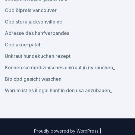
Cbd ölpreis vancouver
Cbd store jacksonville nc
Adresse des hanfverbandes
Cbd akne-patch
Unkraut hundekuchen rezept
Können sie medizinisches unkraut in ny rauchen_
Bio cbd gesicht waschen
Warum ist es illegal hanf in den usa anzubauen_
Proudly powered by WordPress
|