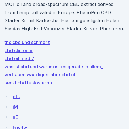
MCT oil and broad-spectrum CBD extract derived
from hemp cultivated in Europe. PhenoPen CBD
Starter Kit mit Kartusche: Hier am günstigsten Holen
Sie das High-End-Vaporizer Starter Kit von PhenoPen.
thc cbd und schmerz
cbd clinton nj
cbd oil med 7
was ist cbd und warum ist es gerade in allem_
vertrauenswürdiges labor cbd öl
senkt cbd testosteron
efU
jM
nE
FgvRw